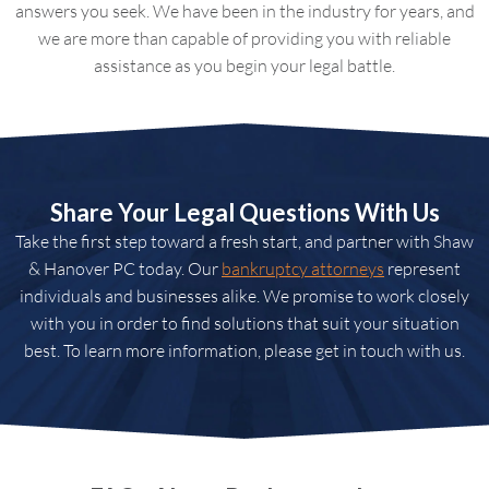
answers you seek. We have been in the industry for years, and
we are more than capable of providing you with reliable
assistance as you begin your legal battle.
Share Your Legal Questions With Us
Take the first step toward a fresh start, and partner with Shaw
& Hanover PC today. Our
bankruptcy attorneys
represent
individuals and businesses alike. We promise to work closely
with you in order to find solutions that suit your situation
best. To learn more information, please get in touch with us.