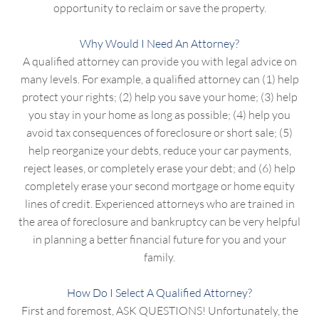
opportunity to reclaim or save the property.
Why Would I Need An Attorney?
A qualified attorney can provide you with legal advice on
many levels. For example, a qualified attorney can (1) help
protect your rights; (2) help you save your home; (3) help
you stay in your home as long as possible; (4) help you
avoid tax consequences of foreclosure or short sale; (5)
help reorganize your debts, reduce your car payments,
reject leases, or completely erase your debt; and (6) help
completely erase your second mortgage or home equity
lines of credit. Experienced attorneys who are trained in
the area of foreclosure and bankruptcy can be very helpful
in planning a better financial future for you and your
family.
How Do I Select A Qualified Attorney?
First and foremost, ASK QUESTIONS! Unfortunately, the