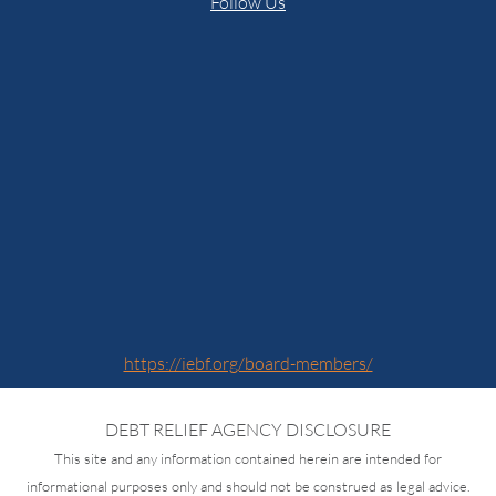
Follow Us
https://iebf.org/board-members/
DEBT RELIEF AGENCY DISCLOSURE
This site and any information contained herein are intended for
informational purposes only and should not be construed as legal advice.