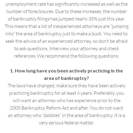
unemployment rate has significantly increased as well as the
number of foreclosures. Due to these increases, the number
of bankruptcy filings has jumped nearly 35% just this year.
This means that a lot of inexperienced attorneys are “jumping
into” the area of bankruptcy just to make a buck. You need to
seek the advice of an experienced attorney, so don’t be afraid
to ask questions. Interview your attorney and check
references. We recommend the following questions:
1. How long have you been actively practicing in the
area of bankruptcy?
The laws have changed; make sure they have been actively
practicing bankruptcy for at least 6 years. Preferably, you
will want an attorney who has experience prior to the
2005 Bankruptcy Reform Act and after. You do not want
an attorney who “dabbles” in the area of bankruptcy. It is a
very serious federal matter.