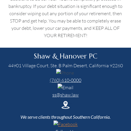
bankruptcy. If your debt situation is significant enough to
consider wiping out any portion of your retirement, then
STOP and get help. You may be able to completely erase
your debt, lower your car payments, and KEEP ALL OF
YOUR RETIREMENT!
Shaw & Hanover PC
44901 Village Court, Ste. B Palm Desert, California 92260
(760) 610-0000
ss@shaw.law
We serve clients throughout Southern California.