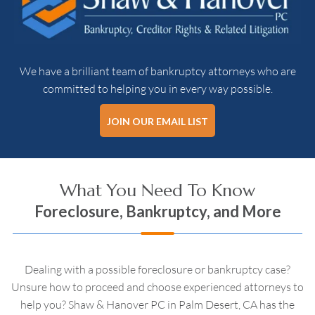
We have a brilliant team of bankruptcy attorneys who are
committed to helping you in every way possible.
JOIN OUR EMAIL LIST
What You Need To Know
Foreclosure, Bankruptcy, and More
Dealing with a possible foreclosure or bankruptcy case?
Unsure how to proceed and choose experienced attorneys to
help you? Shaw & Hanover PC in Palm Desert, CA has the