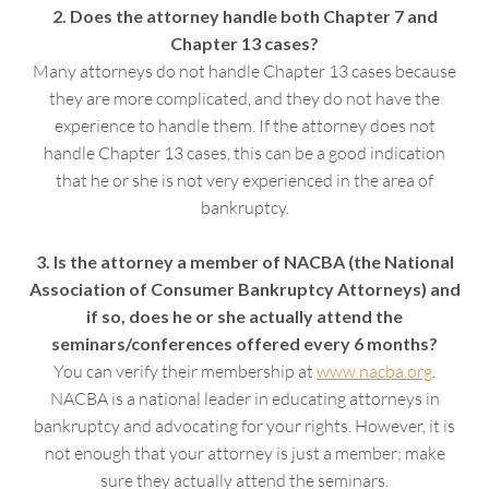
2. Does the attorney handle both Chapter 7 and
Chapter 13 cases?
Many attorneys do not handle Chapter 13 cases because
they are more complicated, and they do not have the
experience to handle them. If the attorney does not
handle Chapter 13 cases, this can be a good indication
that he or she is not very experienced in the area of
bankruptcy.
3. Is the attorney a member of NACBA (the National
Association of Consumer Bankruptcy Attorneys) and
if so, does he or she actually attend the
seminars/conferences offered every 6 months?
You can verify their membership at
www.nacba.org
.
NACBA is a national leader in educating attorneys in
bankruptcy and advocating for your rights. However, it is
not enough that your attorney is just a member; make
sure they actually attend the seminars.