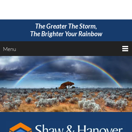
The Greater The Storm,
The Brighter Your Rainbow
Menu