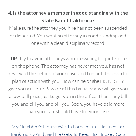
4. Is the attorney a member in good standing with the
State Bar of California?
Make sure the attorney you hire has not been suspended
or disbarred. You want an attorney in good standing and
one with a clean disciplinary record.
TIP
: Try to avoid attorneys who are willing to quote a fee
on the phone. The attorney has never met you, has not
reviewed the details of your case, and has not discussed a
plan of action with you. How can he or she HONESTLY
give you a quote? Beware of this tactic. Many will give you
a low-ball price just to get you in the office. Then, they bill
you and bill you and bill you. Soon, you have paid more
than you ever should have for your case.
My Neighbor’s House Was In Foreclosure. He Filed For
Bankruptcy And Said He Gets To Keep His House / Cars