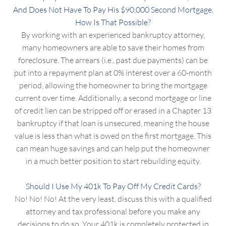
And Does Not Have To Pay His $90,000 Second Mortgage.
How Is That Possible?
By working with an experienced bankruptcy attorney,
many homeowners are able to save their homes from
foreclosure. The arrears (i.e., past due payments) can be
put into a repayment plan at 0% interest over a 60-month
period, allowing the homeowner to bring the mortgage
current over time. Additionally, a second mortgage or line
of credit lien can be stripped off or erased in a Chapter 13
bankruptcy if that loan is unsecured, meaning the house
value is less than what is owed on the first mortgage. This
can mean huge savings and can help put the homeowner
in a much better position to start rebuilding equity.
Should I Use My 401k To Pay Off My Credit Cards?
No! No! No! At the very least, discuss this with a qualified
attorney and tax professional before you make any
decisions to do so. Your 401k is completely protected in