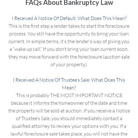
FAQs About Bankruptcy Law
I Received A Notice Of Default. What Does This Mean?
This is the first step a lender takes to start the foreclosure
process. You still have the opportunity to bring your loan
current. In simple terms, it’s the lender’s way of giving you
a “wake up call.” If you don’t bring your loan current soon,
they may move forward with the foreclosure (auction sale
of your property).
I Received A Notice Of Trustee’s Sale. What Does This
Mean?
This is probably THE MOST IMPORTANT NOTICE
because it informs the homeowner of the date and time
the property will be sold at auction. If you receive a Notice
of Trustee’s Sale, you should immediately contact a
qualified attorney to review your options with you. If a
lawful foreclosure sale takes place, you will not have the